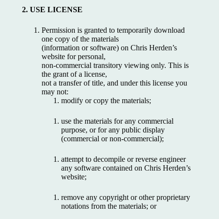
2. USE LICENSE
Permission is granted to temporarily download
one copy of the materials
(information or software) on Chris Herden’s
website for personal,
non-commercial transitory viewing only. This is
the grant of a license,
not a transfer of title, and under this license you
may not:
modify or copy the materials;
use the materials for any commercial
purpose, or for any public display
(commercial or non-commercial);
attempt to decompile or reverse engineer
any software contained on Chris Herden’s
website;
remove any copyright or other proprietary
notations from the materials; or