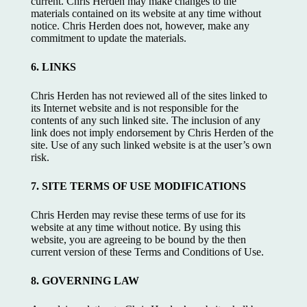
current. Chris Herden may make changes to the
materials contained on its website at any time without
notice. Chris Herden does not, however, make any
commitment to update the materials.
6. LINKS
Chris Herden has not reviewed all of the sites linked to
its Internet website and is not responsible for the
contents of any such linked site. The inclusion of any
link does not imply endorsement by Chris Herden of the
site. Use of any such linked website is at the user’s own
risk.
7. SITE TERMS OF USE MODIFICATIONS
Chris Herden may revise these terms of use for its
website at any time without notice. By using this
website, you are agreeing to be bound by the then
current version of these Terms and Conditions of Use.
8. GOVERNING LAW