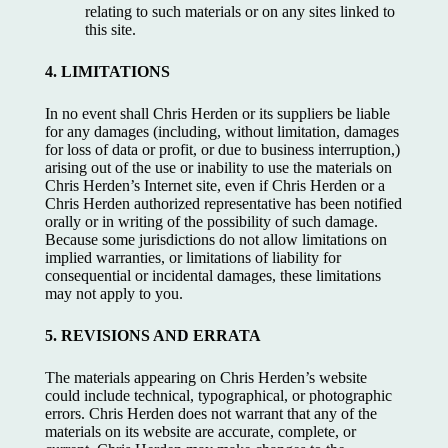
relating to such materials or on any sites linked to
this site.
4. LIMITATIONS
In no event shall Chris Herden or its suppliers be liable
for any damages (including, without limitation, damages
for loss of data or profit, or due to business interruption,)
arising out of the use or inability to use the materials on
Chris Herden’s Internet site, even if Chris Herden or a
Chris Herden authorized representative has been notified
orally or in writing of the possibility of such damage.
Because some jurisdictions do not allow limitations on
implied warranties, or limitations of liability for
consequential or incidental damages, these limitations
may not apply to you.
5. REVISIONS AND ERRATA
The materials appearing on Chris Herden’s website
could include technical, typographical, or photographic
errors. Chris Herden does not warrant that any of the
materials on its website are accurate, complete, or