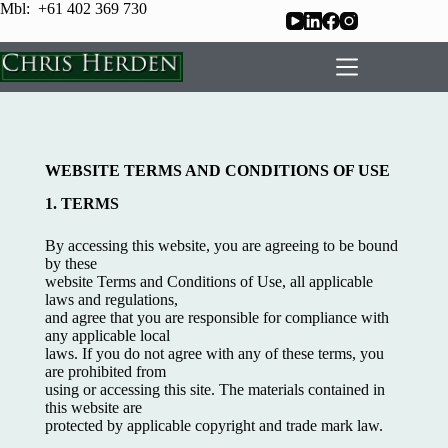
Mbl: +61 402 369 730
WEBSITE TERMS AND CONDITIONS OF USE
1. TERMS
By accessing this website, you are agreeing to be bound
by these
website Terms and Conditions of Use, all applicable
laws and regulations,
and agree that you are responsible for compliance with
any applicable local
laws. If you do not agree with any of these terms, you
are prohibited from
using or accessing this site. The materials contained in
this website are
protected by applicable copyright and trade mark law.