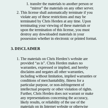
transfer the materials to another person or
“mirror” the materials on any other server.
This license shall automatically terminate if you
violate any of these restrictions and may be
terminated by Chris Herden at any time. Upon
terminating your viewing of these materials or
upon the termination of this license, you must
destroy any downloaded materials in your
possession whether in electronic or printed format.
3. DISCLAIMER
The materials on Chris Herden’s website are
provided “as is”. Chris Herden makes no
warranties, expressed or implied, and hereby
disclaims and negates all other warranties,
including without limitation, implied warranties or
conditions of merchantability, fitness for a
particular purpose, or non-infringement of
intellectual property or other violation of rights.
Further, Chris Herden does not warrant or make
any representations concerning the accuracy,
likely results, or reliability of the use of the
materials on its Internet website or otherwise